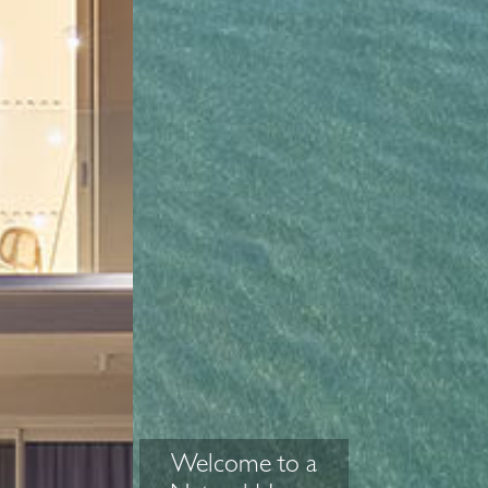
Welcome to a