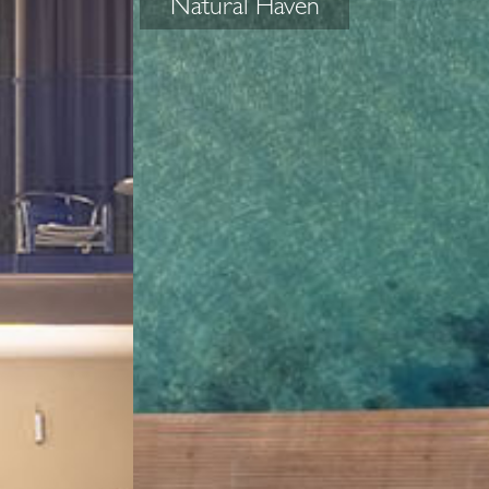
Natural Haven