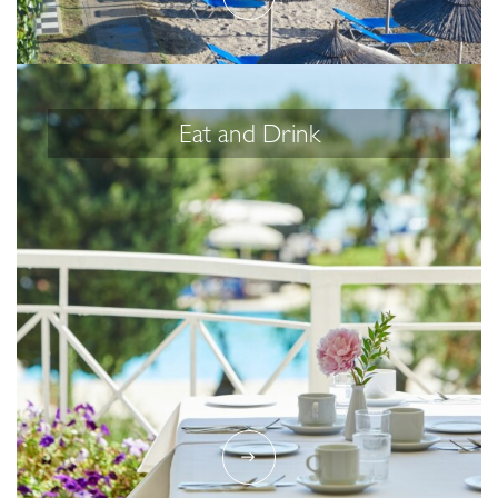
Eat and Drink