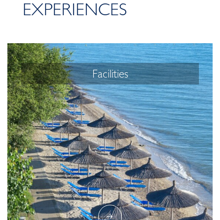
EXPERIENCES
Facilities