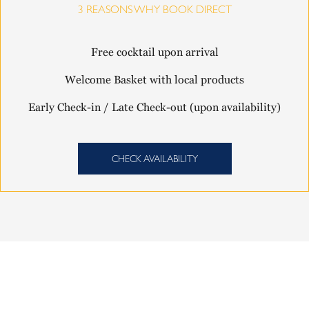
3 REASONS WHY BOOK DIRECT
Free cocktail upon arrival
Welcome Basket with local products
Early Check-in / Late Check-out (upon availability)
CHECK AVAILABILITY