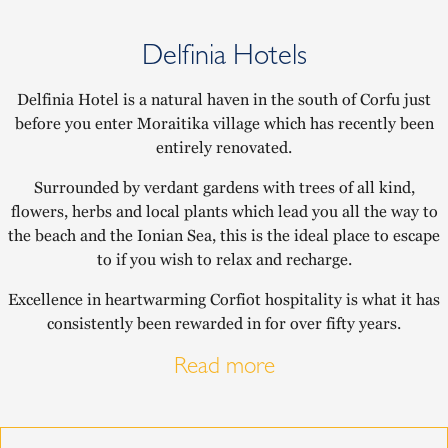
Delfinia Hotels
Delfinia Hotel is a natural haven in the south of Corfu just
before you enter Moraitika village which has recently been
entirely renovated.
Surrounded by verdant gardens with trees of all kind,
flowers, herbs and local plants which lead you all the way to
the beach and the Ionian Sea, this is the ideal place to escape
to if you wish to relax and recharge.
Excellence in heartwarming Corfiot hospitality is what it has
consistently been rewarded in for over fifty years.
Read more