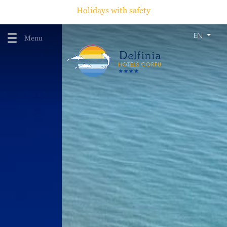
Holidays with safety
EN
Menu