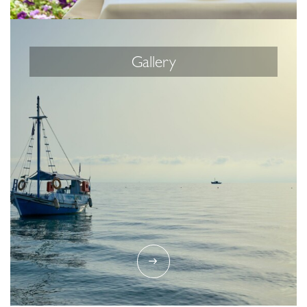
Gallery