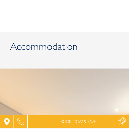
Accommodation
SUPERIOR DOUBLE ROOM GARDEN VIEW
BOOK NOW & SAVE
Captivating harmony and peace